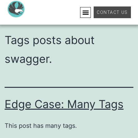
Tag:
Swagger
CONTACT US
Tags posts about
swagger.
Edge Case: Many Tags
This post has many tags.