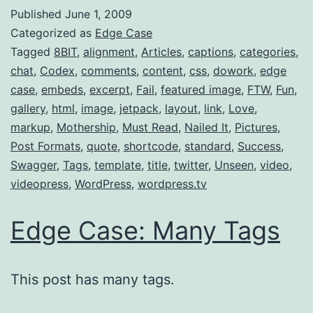
Published
June 1, 2009
Categorized as
Edge Case
Tagged
8BIT
,
alignment
,
Articles
,
captions
,
categories
,
chat
,
Codex
,
comments
,
content
,
css
,
dowork
,
edge
case
,
embeds
,
excerpt
,
Fail
,
featured image
,
FTW
,
Fun
,
gallery
,
html
,
image
,
jetpack
,
layout
,
link
,
Love
,
markup
,
Mothership
,
Must Read
,
Nailed It
,
Pictures
,
Post Formats
,
quote
,
shortcode
,
standard
,
Success
,
Swagger
,
Tags
,
template
,
title
,
twitter
,
Unseen
,
video
,
videopress
,
WordPress
,
wordpress.tv
Edge Case: Many Tags
This post has many tags.