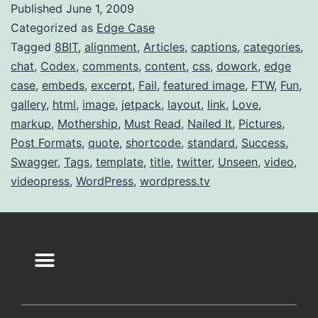
Published
June 1, 2009
Categorized as
Edge Case
Tagged
8BIT
,
alignment
,
Articles
,
captions
,
categories
,
chat
,
Codex
,
comments
,
content
,
css
,
dowork
,
edge
case
,
embeds
,
excerpt
,
Fail
,
featured image
,
FTW
,
Fun
,
gallery
,
html
,
image
,
jetpack
,
layout
,
link
,
Love
,
markup
,
Mothership
,
Must Read
,
Nailed It
,
Pictures
,
Post Formats
,
quote
,
shortcode
,
standard
,
Success
,
Swagger
,
Tags
,
template
,
title
,
twitter
,
Unseen
,
video
,
videopress
,
WordPress
,
wordpress.tv