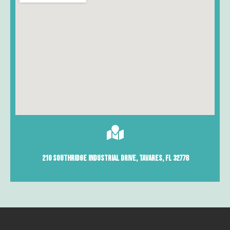
210 Southridge Industrial Drive, Tavares, Fl 32778