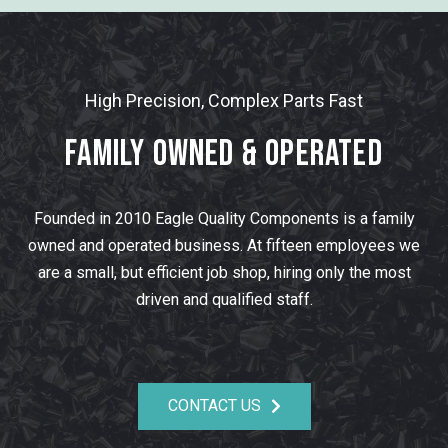
High Precision, Complex Parts Fast
Family Owned & Operated
Founded in 2010 Eagle Quality Components is a family
owned and operated business. At fifteen employees we
are a small, but efficient job shop, hiring only the most
driven and qualified staff.
CONTACT US