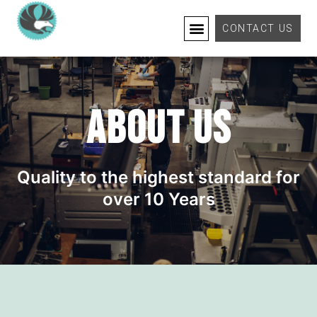
CONTACT US
ABOUT US
Quality to the highest standard for
over 10 Years