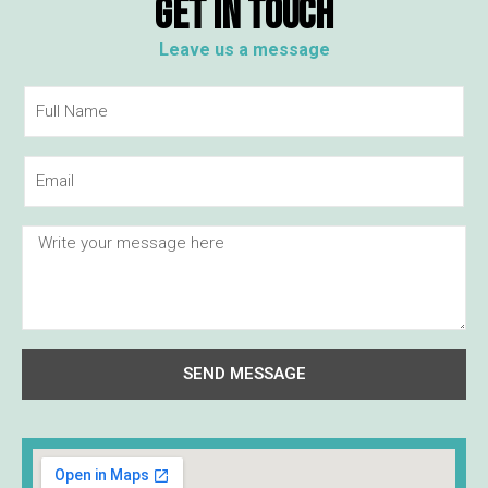
GET IN TOUCH
Leave us a message
SEND MESSAGE