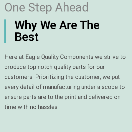
One Step Ahead
Why We Are The
Best
Here at Eagle Quality Components we strive to
produce top notch quality parts for our
customers. Prioritizing the customer, we put
every detail of manufacturing under a scope to
ensure parts are to the print and delivered on
time with no hassles.