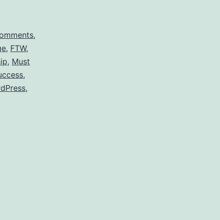
omments
,
ge
,
FTW
,
ip
,
Must
uccess
,
dPress
,