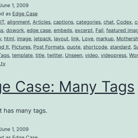
June 1, 2009
ed as
Edge Case
IT
,
alignment
,
Articles
,
captions
,
categories
,
chat
,
Codex
,
c
ss
,
dowork
,
edge case
,
embeds
,
excerpt
,
Fail
,
featured ima
y
,
html
,
image
,
jetpack
,
layout
,
link
,
Love
,
markup
,
Mothersh
ed It
,
Pictures
,
Post Formats
,
quote
,
shortcode
,
standard
,
S
Tags
,
template
,
title
,
twitter
,
Unseen
,
video
,
videopress
,
Wor
.tv
e Case: Many Tags
t has many tags.
June 1, 2009
ed as
Edge Case