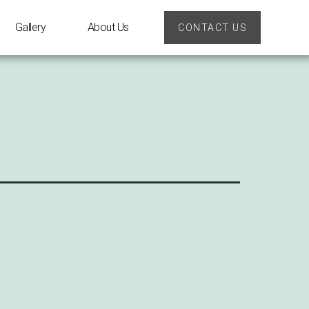
Gallery
About Us
CONTACT US