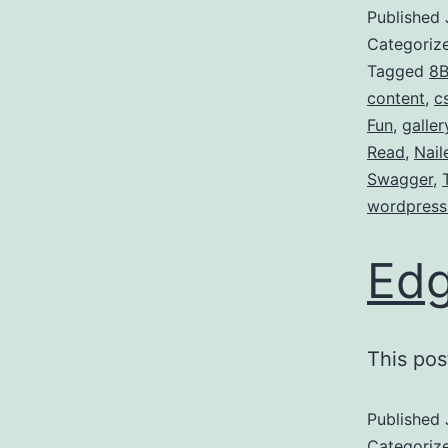
Published
Categoriz
Tagged
8B
content
,
c
Fun
,
galler
Read
,
Nail
Swagger
,
wordpress
Edg
This pos
Published
Categoriz