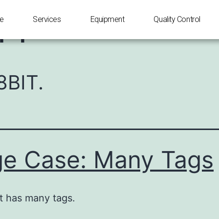
IT
e
Services
Equipment
Quality Control
8BIT.
e Case: Many Tags
t has many tags.