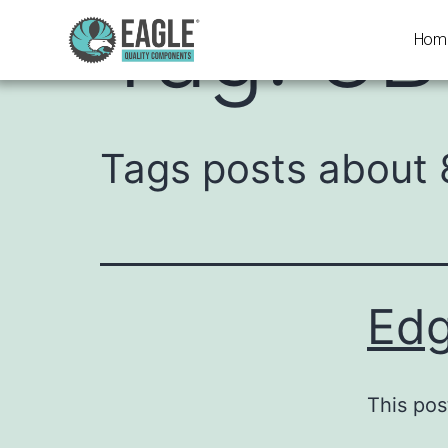
Tag:
8B
Hom
Tags posts about 
Edg
This pos