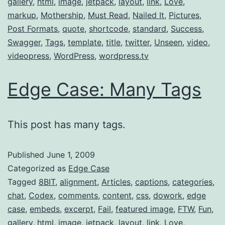
gallery
,
html
,
image
,
jetpack
,
layout
,
link
,
Love
,
markup
,
Mothership
,
Must Read
,
Nailed It
,
Pictures
,
Post Formats
,
quote
,
shortcode
,
standard
,
Success
,
Swagger
,
Tags
,
template
,
title
,
twitter
,
Unseen
,
video
,
videopress
,
WordPress
,
wordpress.tv
Edge Case: Many Tags
This post has many tags.
Published
June 1, 2009
Categorized as
Edge Case
Tagged
8BIT
,
alignment
,
Articles
,
captions
,
categories
,
chat
,
Codex
,
comments
,
content
,
css
,
dowork
,
edge
case
,
embeds
,
excerpt
,
Fail
,
featured image
,
FTW
,
Fun
,
gallery
,
html
,
image
,
jetpack
,
layout
,
link
,
Love
,