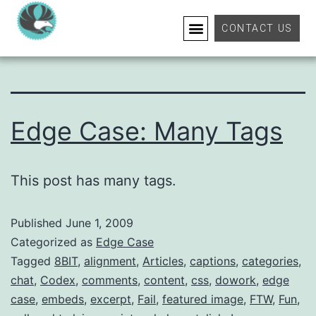
Tag:
excerpt
CONTACT US
Edge Case: Many Tags
This post has many tags.
Published
June 1, 2009
Categorized as
Edge Case
Tagged
8BIT
,
alignment
,
Articles
,
captions
,
categories
,
chat
,
Codex
,
comments
,
content
,
css
,
dowork
,
edge
case
,
embeds
,
excerpt
,
Fail
,
featured image
,
FTW
,
Fun
,