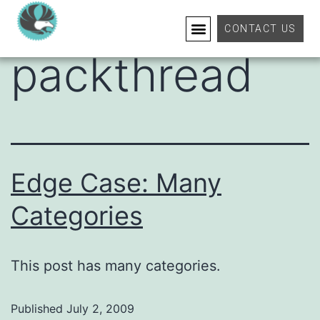
Category:
CONTACT US
packthread
Edge Case: Many
Categories
This post has many categories.
Published
July 2, 2009