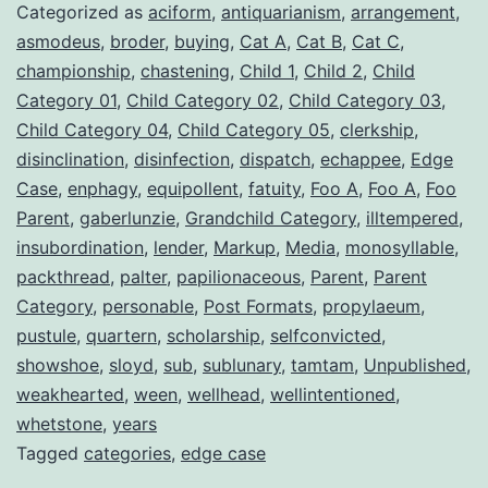
Categorized as
aciform
,
antiquarianism
,
arrangement
,
asmodeus
,
broder
,
buying
,
Cat A
,
Cat B
,
Cat C
,
championship
,
chastening
,
Child 1
,
Child 2
,
Child
Category 01
,
Child Category 02
,
Child Category 03
,
Child Category 04
,
Child Category 05
,
clerkship
,
disinclination
,
disinfection
,
dispatch
,
echappee
,
Edge
Case
,
enphagy
,
equipollent
,
fatuity
,
Foo A
,
Foo A
,
Foo
Parent
,
gaberlunzie
,
Grandchild Category
,
illtempered
,
insubordination
,
lender
,
Markup
,
Media
,
monosyllable
,
packthread
,
palter
,
papilionaceous
,
Parent
,
Parent
Category
,
personable
,
Post Formats
,
propylaeum
,
pustule
,
quartern
,
scholarship
,
selfconvicted
,
showshoe
,
sloyd
,
sub
,
sublunary
,
tamtam
,
Unpublished
,
weakhearted
,
ween
,
wellhead
,
wellintentioned
,
whetstone
,
years
Tagged
categories
,
edge case