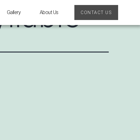
llable
Gallery
About Us
CONTACT US