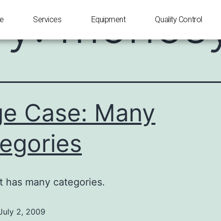
ry:
monosy
e
Services
Equipment
Quality Control
e Case: Many
egories
t has many categories.
July 2, 2009