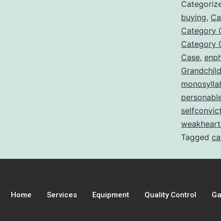
Categoriz
buying
,
Ca
Category 
Category 
Case
,
enp
Grandchil
monosylla
personabl
selfconvic
weakheart
Tagged
ca
Home
Services
Equipment
Quality Control
Ga