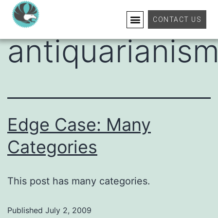
Category:
CONTACT US
antiquarianis
Edge Case: Many
Categories
This post has many categories.
Published
July 2, 2009