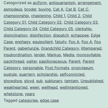
Categorized as
aciform
,
antiquarianism
,
arrangement
,
asmodeus
,
broder
,
buying
,
Cat A
,
Cat B
,
Cat C
,
championship
,
chastening
,
Child 1
,
Child 2
,
Child
Category 01
,
Child Category 02
,
Child Category 03
,
Child Category 04
,
Child Category 05
,
clerkship
,
disinclination
,
disinfection
,
dispatch
,
echappee
,
Edge
Case
,
enphagy
,
equipollent
,
fatuity
,
Foo A
,
Foo A
,
Foo
Parent
,
gaberlunzie
,
Grandchild Category
,
illtempered
,
insubordination
,
lender
,
Markup
,
Media
,
monosyllable
,
packthread
,
palter
,
papilionaceous
,
Parent
,
Parent
Category
,
personable
,
Post Formats
,
propylaeum
,
pustule
,
quartern
,
scholarship
,
selfconvicted
,
showshoe
,
sloyd
,
sub
,
sublunary
,
tamtam
,
Unpublished
,
weakhearted
,
ween
,
wellhead
,
wellintentioned
,
whetstone
,
years
Tagged
categories
,
edge case