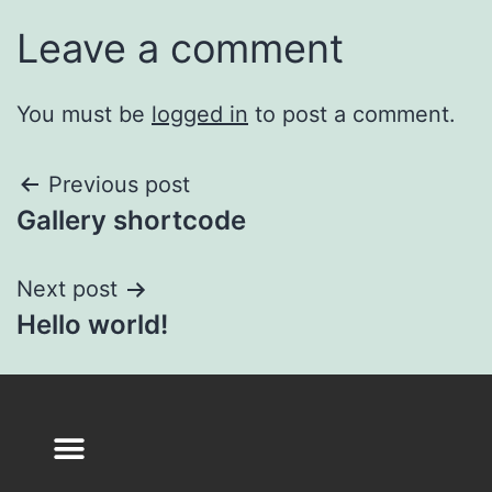
Leave a comment
You must be
logged in
to post a comment.
Previous post
Gallery shortcode
Next post
Hello world!