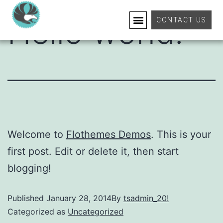
Hello world!
CONTACT US
Welcome to
Flothemes Demos
. This is your
first post. Edit or delete it, then start
blogging!
Published
January 28, 2014
By
tsadmin_20!
Categorized as
Uncategorized